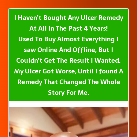
I Haven’t Bought Any UIcer Remedy
At All In The Past 4 Years!
Used To Buy Almost Everything I
saw Online And Offline, But I
Couldn’t Get The Result I Wanted.
My UIcer Got Worse, Until I found A
Remedy That Changed The Whole
Story For Me.