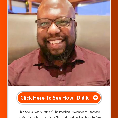
Click Here To See How I Did It
This Site Is Not A Part Of The Facebook Website Or Facebook
Inc. Additionally, This Site Is Not Endorsed By Facebook In Any