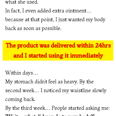
what she used.
In fact, I even added extra ointment…
because at that point, I just wanted my body
back as soon as possible.
The product was delivered within 24hrs
and I started using it immediately
Within days…
My stomach didn’t feel as heavy. By the
second week… I noticed my waistline slowly
coming back.
By the third week… People started asking me: