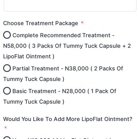
Choose Treatment Package
Complete Recommended Treatment -
N58,000 ( 3 Packs Of Tummy Tuck Capsule + 2
LipoFlat Ointment )
Partial Treatment - N38,000 ( 2 Packs Of
Tummy Tuck Capsule )
Basic Treatment - N28,000 ( 1 Pack Of
Tummy Tuck Capsule )
Would You Like To Add More LipoFlat Ointment?