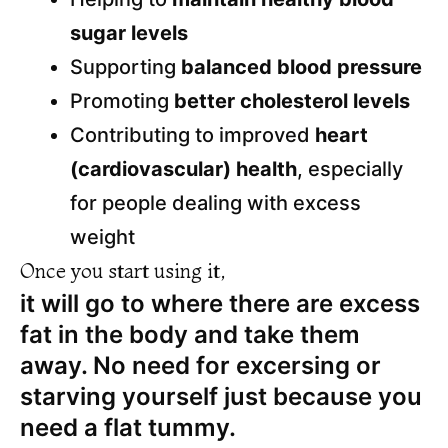
sugar levels
Supporting
balanced blood pressure
Promoting
better cholesterol levels
Contributing to improved
heart
(cardiovascular) health
, especially
for people dealing with excess
weight
Once you start using it,
it will go to where there are excess
fat in the body and take them
away. No need for excersing or
starving yourself just because you
need a flat tummy.