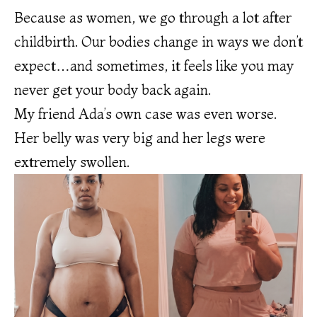
Because as women, we go through a lot after
childbirth. Our bodies change in ways we don’t
expect…and sometimes, it feels like you may
never get your body back again.
My friend Ada’s own case was even worse.
Her belly was very big and her legs were
extremely swollen.