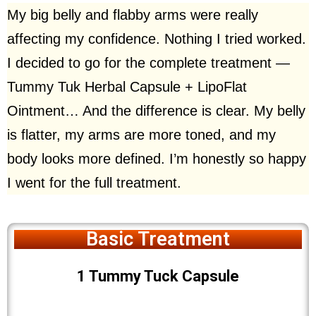
My big belly and flabby arms were really
affecting my confidence. Nothing I tried worked.
I decided to go for the complete treatment —
Tummy Tuk Herbal Capsule + LipoFlat
Ointment… And the difference is clear. My belly
is flatter, my arms are more toned, and my
body looks more defined. I’m honestly so happy
I went for the full treatment.
Basic Treatment
1 Tummy Tuck Capsule