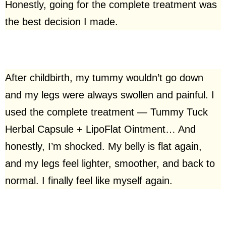
Honestly, going for the complete treatment was
the best decision I made.
After childbirth, my tummy wouldn’t go down
and my legs were always swollen and painful. I
used the complete treatment — Tummy Tuck
Herbal Capsule + LipoFlat Ointment… And
honestly, I’m shocked. My belly is flat again,
and my legs feel lighter, smoother, and back to
normal. I finally feel like myself again.