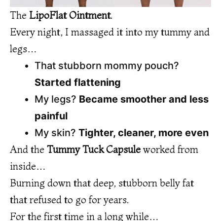
The
LipoFlat Ointment
.
Every night, I massaged it into my tummy and
legs…
That stubborn mommy pouch?
Started flattening
My legs?
Became smoother and less
painful
My skin?
Tighter, cleaner, more even
And the
Tummy Tuck Capsule
worked from
inside…
Burning down that deep, stubborn belly fat
that refused to go for years.
For the first time in a long while…