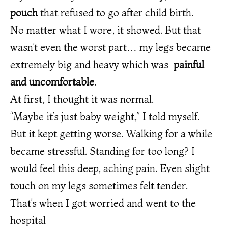
pouch
that refused to go after child birth.
No matter what I wore, it showed. But that
wasn’t even the worst part… my legs became
extremely big and heavy which was
painful
and uncomfortable
.
At first, I thought it was normal.
“Maybe it’s just baby weight,” I told myself.
But it kept getting worse. Walking for a while
became stressful. Standing for too long? I
would feel this deep, aching pain. Even slight
touch on my legs sometimes felt tender.
That’s when I got worried and went to the
hospital