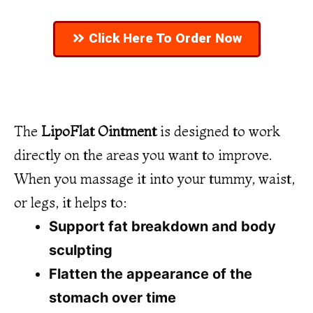
Click Here To Order Now
The
LipoFlat Ointment
is designed to work
directly on the areas you want to improve.
When you massage it into your tummy, waist,
or legs, it helps to:
Support fat breakdown and body
sculpting
Flatten the appearance of the
stomach over time