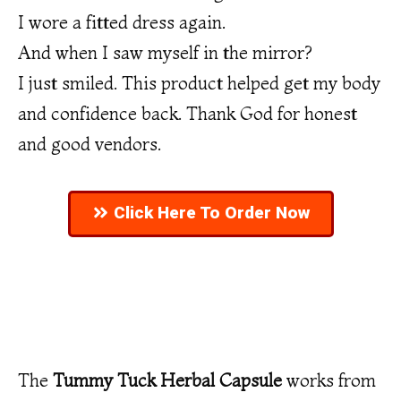
I wore a fitted dress again.
And when I saw myself in the mirror?
I just smiled. This product helped get my body
and confidence back. Thank God for honest
and good vendors.
Click Here To Order Now
The
Tummy Tuck Herbal Capsule
works from