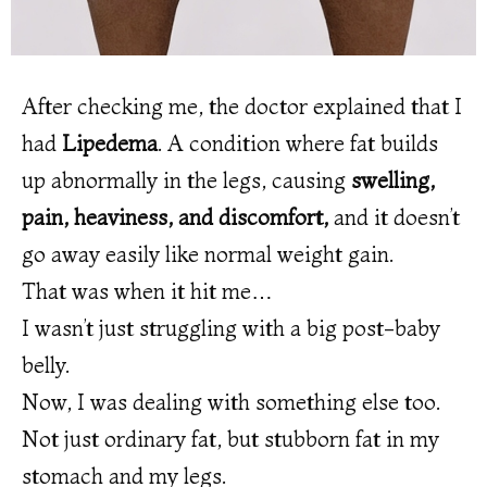
After checking me, the doctor explained that I
had
Lipedema
. A condition where fat builds
up abnormally in the legs, causing
swelling,
pain, heaviness, and discomfort,
and it doesn’t
go away easily like normal weight gain.
That was when it hit me…
I wasn’t just struggling with a big post-baby
belly.
Now, I was dealing with something else too.
Not just ordinary fat, but stubborn fat in my
stomach and my legs.