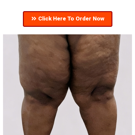
Click Here To Order Now