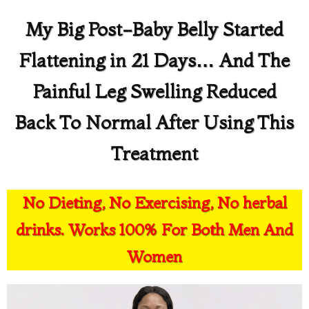
My Big Post-Baby Belly Started
Flattening in 21 Days… And The
Painful Leg Swelling Reduced
Back To Normal After Using This
Treatment
No Dieting, No Exercising, No herbal
drinks. Works 100% For Both Men And
Women