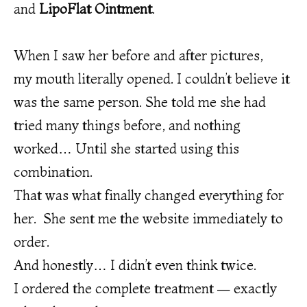
and
LipoFlat Ointment
.
When I saw her before and after pictures,
my mouth literally opened. I couldn’t believe it
was the same person. She told me she had
tried many things before, and nothing
worked… Until she started using this
combination.
That was what finally changed everything for
her. She sent me the website immediately to
order.
And honestly… I didn’t even think twice.
I ordered the complete treatment — exactly