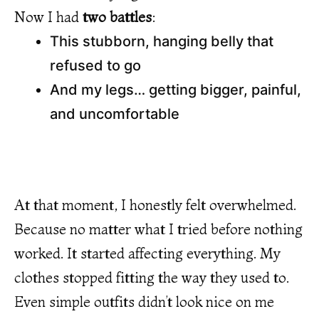
Now I had
two battles
:
This stubborn, hanging belly that
refused to go
And my legs… getting bigger, painful,
and uncomfortable
At that moment, I honestly felt overwhelmed.
Because no matter what I tried before nothing
worked. It started affecting everything. My
clothes stopped fitting the way they used to.
Even simple outfits didn’t look nice on me