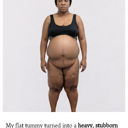
My flat tummy turned into a
heavy, stubborn