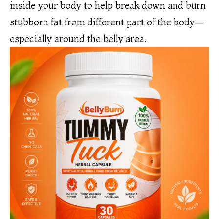
inside your body to help break down and burn
stubborn fat from different part of the body—
especially around the belly area.