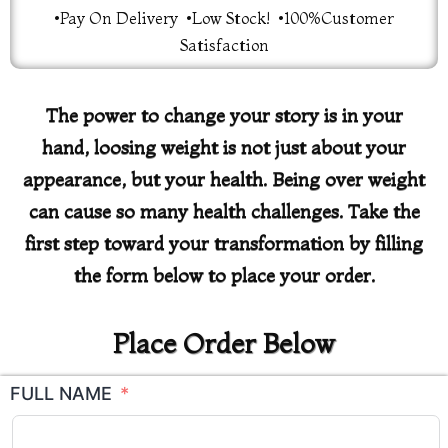
•Pay On Delivery •Low Stock! •100%Customer
Satisfaction
The power to change your story is in your
hand, loosing weight is not just about your
appearance, but your health. Being over weight
can cause so many health challenges. Take the
first step toward your transformation by filling
the form below to place your order.
Place Order Below
FULL NAME