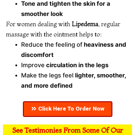
Tone and tighten the skin for a
smoother look
For women dealing with
Lipedema
, regular
massage with the ointment helps to:
Reduce the feeling of
heaviness and
discomfort
Improve
circulation in the legs
Make the legs feel
lighter, smoother,
and more defined
Click Here To Order Now
See Testimonies From Some Of Our