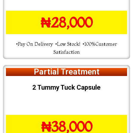
₦28,000
•Pay On Delivery •Low Stock! •100%Customer
Satisfaction
Partial Treatment
2 Tummy Tuck Capsule
₦38,000