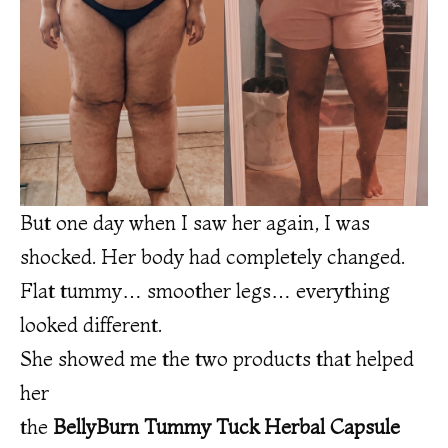
But one day when I saw her again, I was
shocked. Her body had completely changed.
Flat tummy… smoother legs… everything
looked different.
She showed me the two products that helped
her
the
BellyBurn Tummy Tuck Herbal Capsule