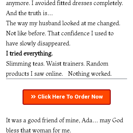
anymore. I avoided fitted dresses completely.
And the truth is…
The way my husband looked at me changed.
Not like before. That confidence I used to
have slowly disappeared.
I tried everything.
Slimming teas. Waist trainers. Random
products I saw online. Nothing worked.
Click Here To Order Now
It was a good friend of mine, Ada… may God
bless that woman for me.