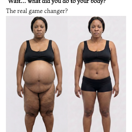
“Wait… what did you do to your body?”
The real game changer?