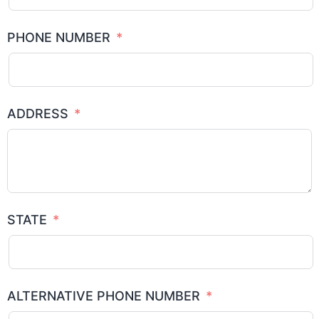
PHONE NUMBER
ADDRESS
STATE
ALTERNATIVE PHONE NUMBER