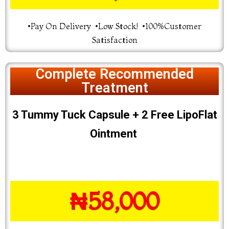
•Pay On Delivery •Low Stock! •100%Customer
Satisfaction
Complete Recommended
Treatment
3 Tummy Tuck Capsule + 2 Free LipoFlat
Ointment
₦58,000