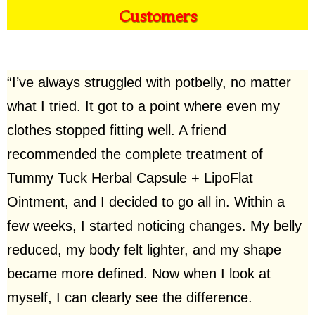
Customers
“I’ve always struggled with potbelly, no matter
what I tried. It got to a point where even my
clothes stopped fitting well. A friend
recommended the complete treatment of
Tummy Tuck Herbal Capsule + LipoFlat
Ointment, and I decided to go all in. Within a
few weeks, I started noticing changes. My belly
reduced, my body felt lighter, and my shape
became more defined. Now when I look at
myself, I can clearly see the difference.