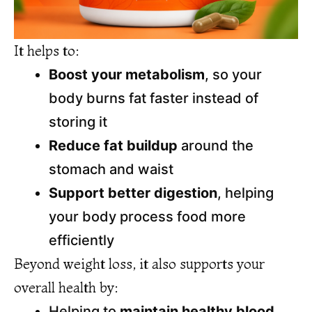
It helps to:
Boost your metabolism
, so your
body burns fat faster instead of
storing it
Reduce fat buildup
around the
stomach and waist
Support better digestion
, helping
your body process food more
efficiently
Beyond weight loss, it also supports your
overall health by:
Helping to
maintain healthy blood